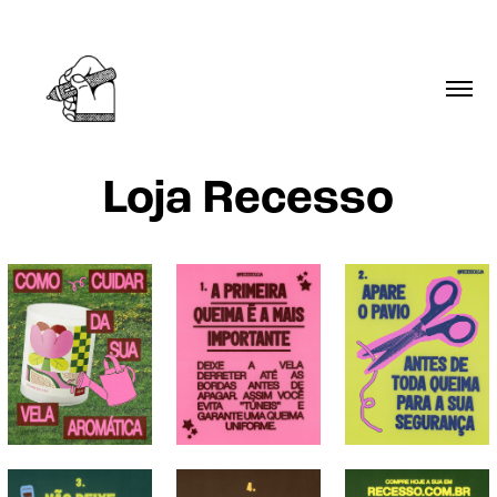
Loja Recesso