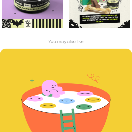
You may also like
Rotinais Matinais